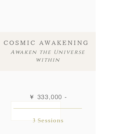
COSMIC AWAKENING
Awaken the Universe
within
￥ 333,000 -
3 Sessions