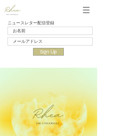
ニュースレター配信登録
Sign Up