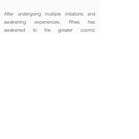
After undergoing multiple initiations and
awakening experiences, Rhea has
awakened to the greater cosmic
consciousness. Rhea is a cosmic space
(energy field), and by connecting with her
energy, the client's inner cosmic energy
resonates and expands through the
experience of awakening. Rhea has been
based in Australia since 2007.
∞Energy Expansion Project
～WE ARE ONE AND THE SAME