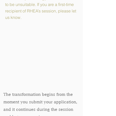
to be unsuitable. If you are a first-time
recipient of RHEA’s session, please let
us know.
The transformation begins from the
moment you submit your application,
and it continues during the session