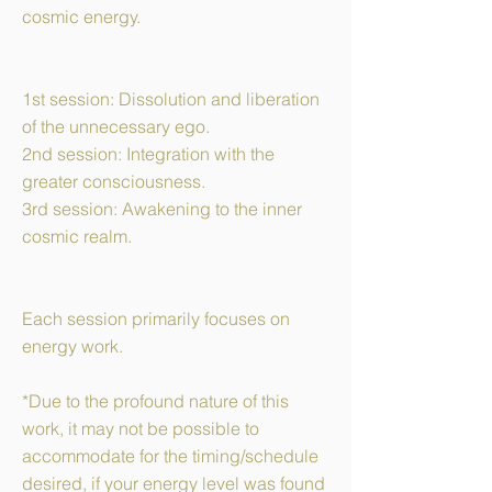
cosmic energy.
1st session: Dissolution and liberation
of the unnecessary ego.
2nd session: Integration with the
greater consciousness.
3rd session: Awakening to the inner
cosmic realm.
​Each session primarily focuses on
energy work.
*Due to the profound nature of this
work, it may not be possible to
accommodate for the timing/schedule
desired, if your energy level was found