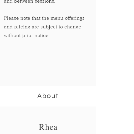
and between sessions.
Please note that the menu offerings
and pricing are subject to change
without prior notice.
About
Rhea