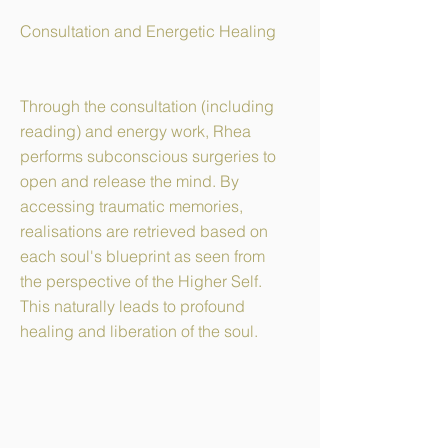
Consultation and Energetic Healing
Through the consultation (including
reading) and energy work, Rhea
performs subconscious surgeries to
open and release the mind. By
accessing traumatic memories,
realisations are retrieved based on
each soul's blueprint as seen from
the perspective of the Higher Self.
This naturally leads to profound
healing and liberation of the soul.