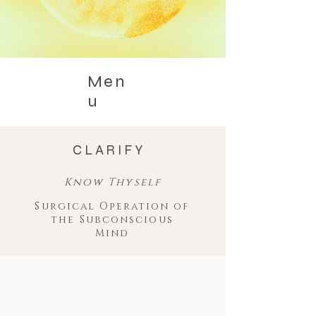
Men
u
CLARIFY
Know Thyself
Surgical Operation of
the Subconscious
Mind