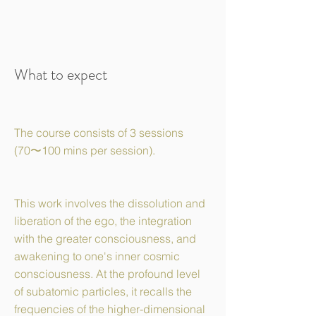
What to expect
The course consists of 3 sessions
(70〜100 mins per session).
This work involves the dissolution and
liberation of the ego, the integration
with the greater consciousness, and
awakening to one's inner cosmic
consciousness. At the profound level
of subatomic particles, it recalls the
frequencies of the higher-dimensional