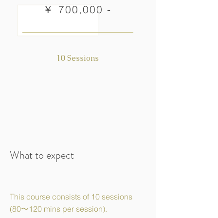
￥ 700,000 -
10 Sessions
What to expect
This course consists of 10 sessions
(80〜120 mins per session).